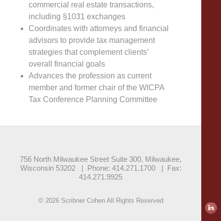
commercial real estate transactions,
including §1031 exchanges
Coordinates with attorneys and financial
advisors to provide tax management
strategies that complement clients’
overall financial goals
Advances the profession as current
member and former chair of the WICPA
Tax Conference Planning Committee
756 North Milwaukee Street Suite 300, Milwaukee,
Wisconsin 53202
|
Phone: 414.271.1700
|
Fax:
414.271.9925
© 2026 Scribner Cohen All Rights Reserved