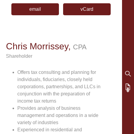
email
vCard
Chris Morrissey,
CPA
Shareholder
Offers tax consulting and planning for
individuals, fiduciaries, closely held
corporations, partnerships, and LLCs in
conjunction with the preparation of
income tax returns
Provides analysis of business
management and operations in a wide
variety of industries
Experienced in residential and