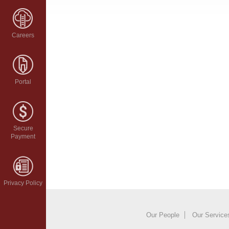
Careers
Portal
Secure
Payment
Privacy Policy
Our People
Our Service