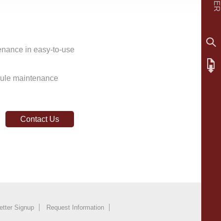
enance in easy-to-use
dule maintenance
Contact Us
etter Signup
Request Information