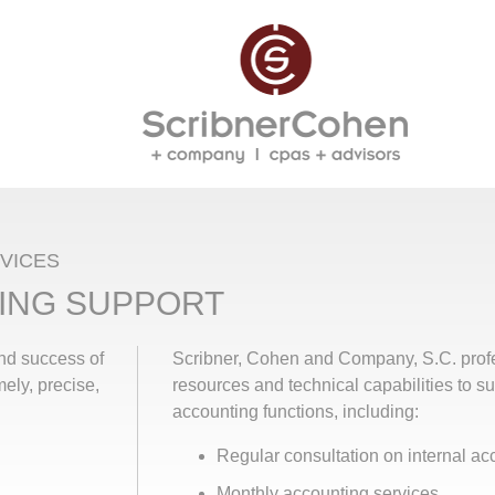
VICES
ING SUPPORT
and success of
Scribner, Cohen and Company, S.C. prof
mely, precise,
resources and technical capabilities to s
accounting functions, including:
Regular consultation on internal a
Monthly accounting services