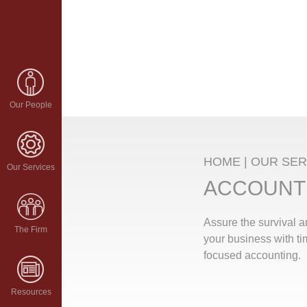
Our People
HOME
|
OUR SER
Our Services
ACCOUNT
Assure the survival 
The Firm
your business with ti
focused accounting.
Resources