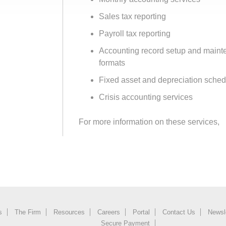
Sales tax reporting
Payroll tax reporting
Accounting record setup and maint
formats
Fixed asset and depreciation sche
Crisis accounting services
For more information on these services,
s
The Firm
Resources
Careers
Portal
Contact Us
Newsl
Secure Payment