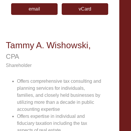
email
vCard
Tammy A. Wishowski,
CPA
Shareholder
Offers comprehensive tax consulting and
planning services for individuals,
families, and closely held businesses by
utilizing more than a decade in public
accounting expertise
Offers expertise in individual and
fiduciary taxation including the tax
aspects of real estate