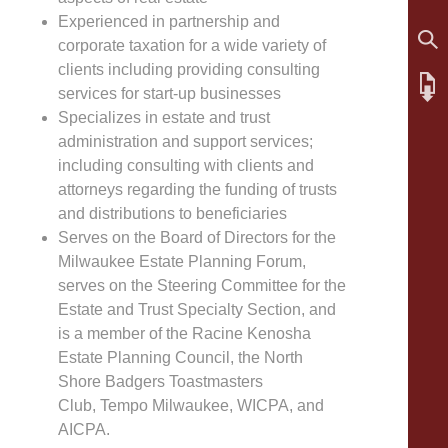
Experienced in partnership and
corporate taxation for a wide variety of
clients including providing consulting
services for start-up businesses
Specializes in estate and trust
administration and support services;
including consulting with clients and
attorneys regarding the funding of trusts
and distributions to beneficiaries
Serves on the Board of Directors for the
Milwaukee Estate Planning Forum,
serves on the Steering Committee for the
Estate and Trust Specialty Section, and
is a member of the Racine Kenosha
Estate Planning Council, the North
Shore Badgers Toastmasters
Club, Tempo Milwaukee, WICPA, and
AICPA.