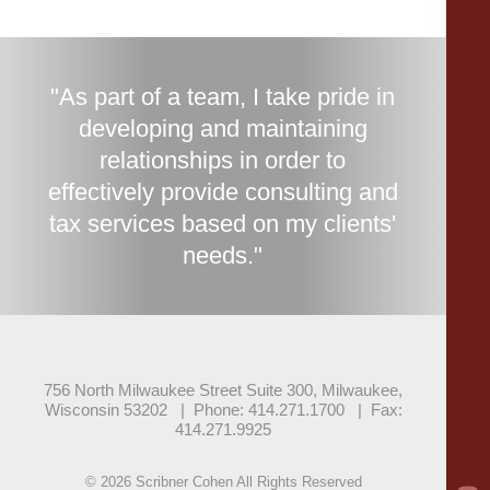
"As part of a team, I take pride in
developing and maintaining
relationships in order to
effectively provide consulting and
tax services based on my clients'
needs."
756 North Milwaukee Street Suite 300, Milwaukee,
Wisconsin 53202
|
Phone: 414.271.1700
|
Fax:
414.271.9925
© 2026 Scribner Cohen All Rights Reserved